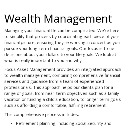
Wealth Management
Managing your financial life can be complicated. We’re here
to simplify that process by coordinating each piece of your
financial picture, ensuring they’re working in concert as you
pursue your long-term financial goals. Our focus is to tie
decisions about your dollars to your life goals. We look at
what is really important to you and why.
Focus Asset Management provides an integrated approach
to wealth management, combining comprehensive financial
services and guidance from a team of experienced
professionals. This approach helps our clients plan for a
range of goals, from near-term objectives such as a family
vacation or funding a child’s education, to longer term goals
such as affording a comfortable, fulfilling retirement.
This comprehensive process includes:
Retirement planning, including Social Security and