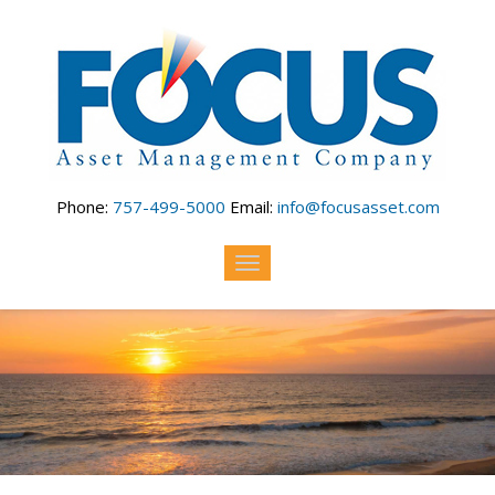
Skip to main content
Phone:
757-499-5000
Email:
info@focusasset.com