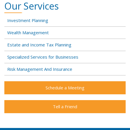
Our Services
Investment Planning
Wealth Management
Estate and Income Tax Planning
Specialized Services for Businesses
Risk Management And Insurance
Schedule a Meeting
Tell a Friend