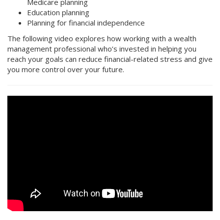
Medicare planning
Education planning
Planning for financial independence
The following video explores how working with a wealth
management professional who’s invested in helping you
reach your goals can reduce financial-related stress and give
you more control over your future.