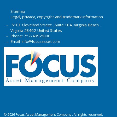
Sitemap
Legal, privacy, copyright and trademark information
5101 Cleveland Street , Suite 104, Virginia Beach ,
Virginia 23462 United States
Phone: 757-499-5000
Email: info@focusasset.com
© 2026 Focus Asset Management Company . All rights reserved.